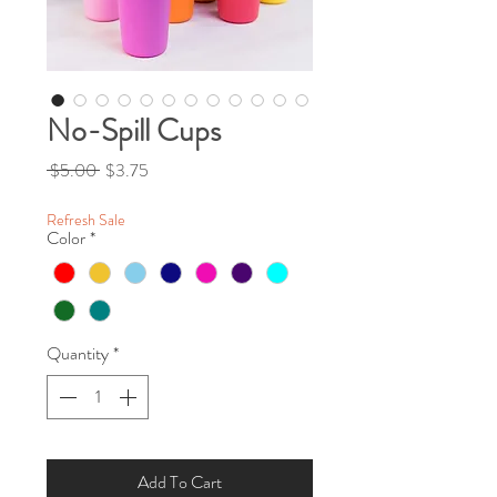
No-Spill Cups
Regular Price
Sale Price
 $5.00 
$3.75
Refresh Sale
Color
*
Quantity
*
Add To Cart