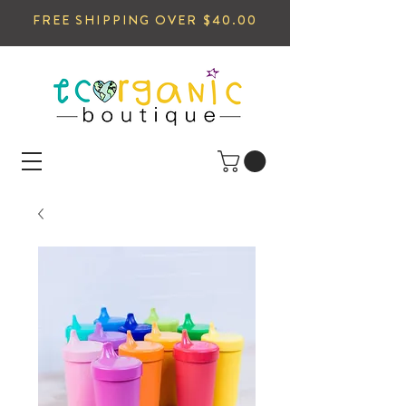
FREE SHIPPING OVER $40.00