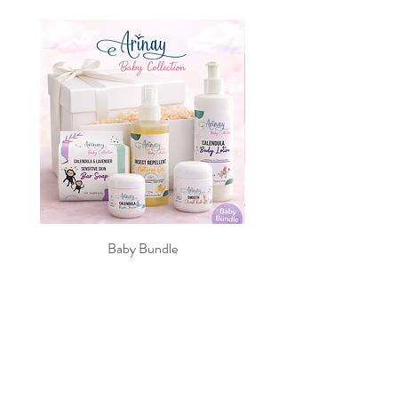
Made in the USA
Age range: 9 months +
Capacity: 10 fluid ounces
Dimensions: 6.25" by 3.125" by
3.125"
Baby Bundle