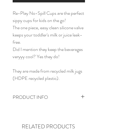
Re-Play No-Spill Cups are the perfect
sippy cups for kids on the go!
The one piece, easy clean silicone valve
keeps your toddler's milk or juice leak-
free.
Did I mention they keep the beverages
veryyy cool? Yes they do!
They are made from recycled milk jugs
(HDPE recycled plastic).
PRODUCT INFO
No-spill, leak-free
Dishwasher safe (top rack)
Easy clean silicone valve
RELATED PRODUCTS
BPA-free and tested for safety