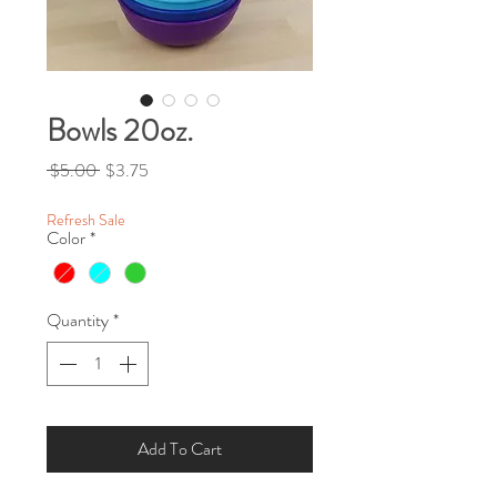
Bowls 20oz.
Regular Price
Sale Price
 $5.00 
$3.75
Refresh Sale
Color
*
Quantity
*
Add To Cart