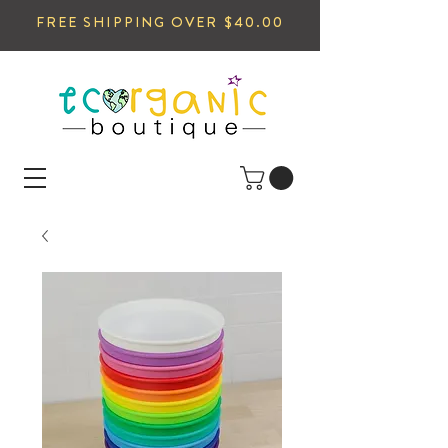
FREE SHIPPING OVER $40.00