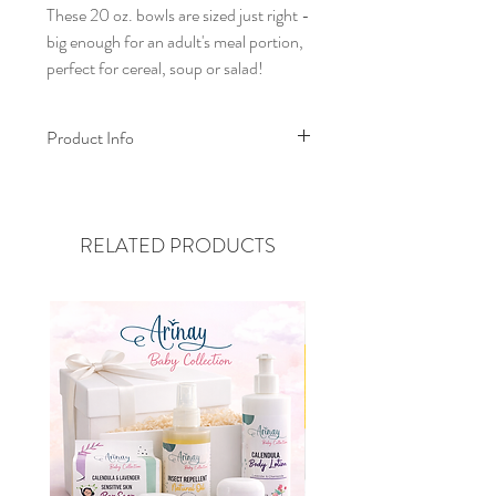
These 20 oz. bowls are sized just right -
big enough for an adult's meal portion,
perfect for cereal, soup or salad!
Product Info
Re-Play 20oz Bowls are:
Made in the USA from recycled
milk jugs that are safe for food
RELATED PRODUCTS
contact
Made with deep sides and sloping
walls to sit solidly on the table
Stackable for easy storage - 12oz
bowls stack inside too!
BPA/BPS, melamine, and surface
coating free
FDA tested and approved
Dishwasher safe