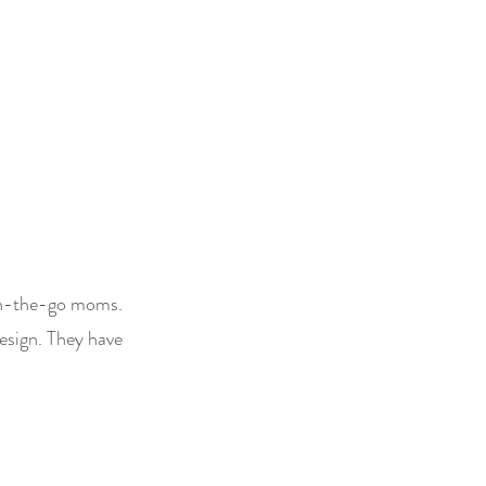
 on-the-go moms.
design. They have