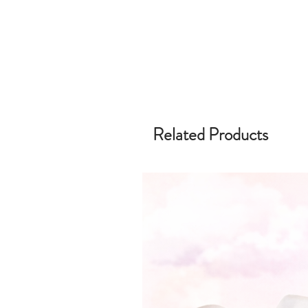
Related Products