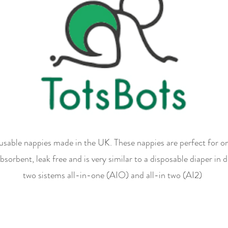
eusable nappies made in the UK. These nappies are perfect for
bsorbent, leak free and is very similar to a disposable diaper in 
two sistems all-in-one (AIO) and all-in two (AI2)