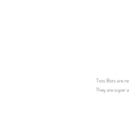
Tots Bots are r
They are super a