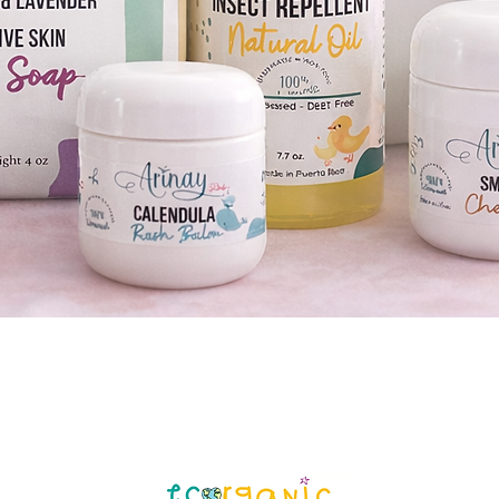
Quick View