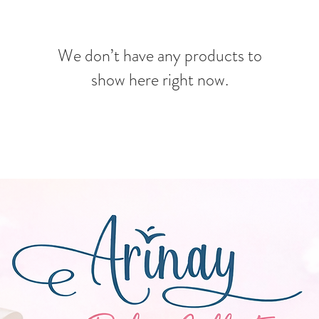
We don’t have any products to
show here right now.