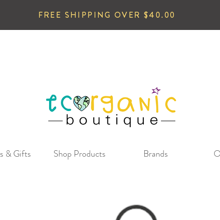
FREE SHIPPING OVER $40.00
s & Gifts
Shop Products
Brands
O