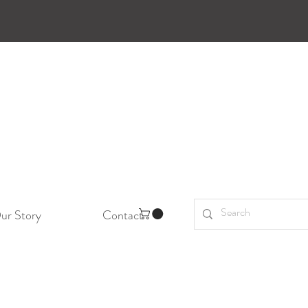
ur Story
Contact