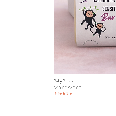
Baby Bundle
Regular Price
Sale Price
$60.00
$45.00
Refresh Sale