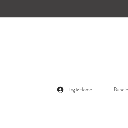
Home
Bundle
Log In