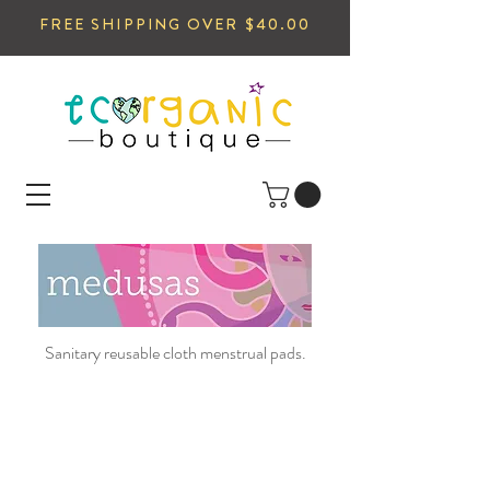
FREE SHIPPING OVER $40.00
Sanitary reusable cloth menstrual pads.