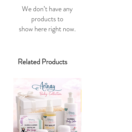
We don’t have any
products to
show here right now.
Related Products